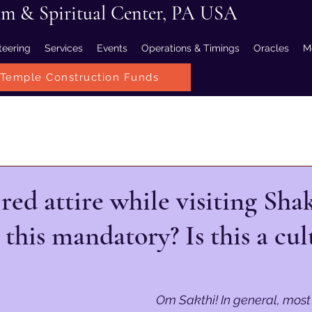
am & Spiritual Center, PA USA
teering
Services
Events
Operations & Timings
Oracles
M
Temple Construction Funds
ed attire while visiting Shak
 this mandatory? Is this a cul
Om Sakthi! In general, most 