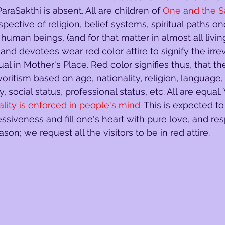
raSakthi is absent. All are children of
One and the 
espective of religion, belief systems, spiritual paths o
l human beings, (and for that matter in almost all livin
rs and devotees wear red color attire to signify the irre
ual in Mother's Place. Red color signifies thus, that th
voritism based on age, nationality, religion, language,
y, social status, professional status, etc. All are equal.
ality is enforced in people's mind
. 
This is expected t
essiveness and fill one's heart with pure love, and re
reason; we request all the visitors to be in red attire.