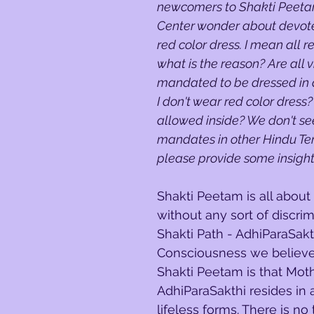
newcomers to Shakti Peetam
Center wonder about devot
red color dress. I mean all 
what is the reason? Are all vi
mandated to be dressed in a
I don't wear red color dress? W
allowed inside? We don't se
mandates in other Hindu Te
please provide some insight 
Shakti Peetam is all about
without any sort of discrim
Shakti Path - AdhiParaSakt
Consciousness we believe 
Shakti Peetam is that Mot
AdhiParaSakthi resides in al
lifeless forms. There is no