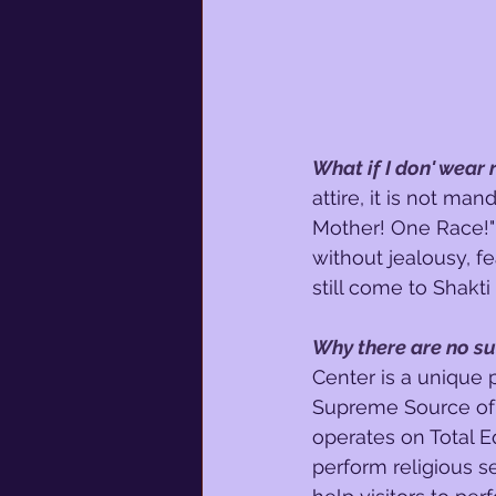
What if I don' wear
attire, it is not man
Mother! One Race!" 
without jealousy, f
still come to Shakti
Why there are no s
Center is a unique 
Supreme Source of 
operates on Total Eq
perform religious s