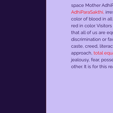
space Mother AdhiPa
AdhiParaSakthi,
irr
color of blood in al
red in color. Visito
that all of us are eq
discrimination or fa
caste, creed, literac
approach,
total equ
jealousy, fear, poss
other. It is for this 