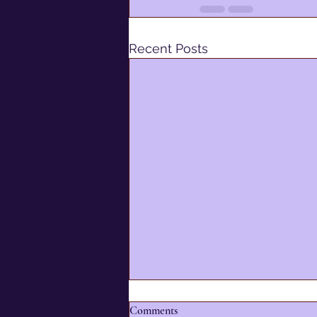
Recent Posts
Comments