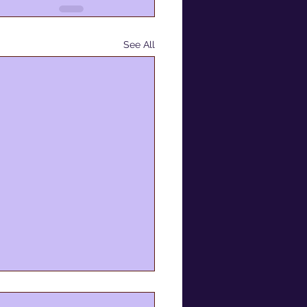
See All