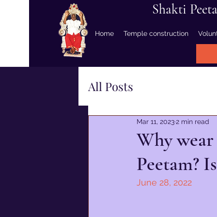
Shakti Peet
Home
Temple construction
Volun
All Posts
Mar 11, 2023
2 min read
Why wear r
Peetam? Is
June 28, 2022