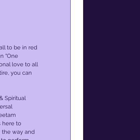
ll to be in red 
 in "One 
nal love to all 
ire, you can 
 Spiritual 
ersal 
Peetam 
 here to 
w the way and 