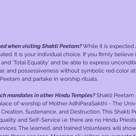
 red when visiting Shakti Peetam?
While it is expected a
dated. It is your individual choice. If you firmly believe
and 'Total Equality' and be able to express unconditio
ear, and possessiveness without symbolic red color att
 Peetam and partake in worship rituals.
uch mandates in other Hindu Temples?
 Shakti Peetam &
place of worship of Mother AdhiParaSakthi - The Univ
Creation, Sustenance, and Destruction. This Shakti 
uality and Self-Service i.e. there are no Hindu Priests
ervices. The learned, and trained Volunteers will sho