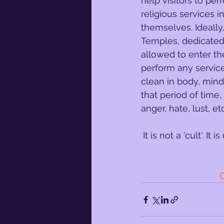
help visitors to per
religious services i
themselves. Ideally
Temples, dedicated 
allowed to enter 
perform any service
clean in body, mind,
that period of time,
anger, hate, lust, etc
It is not a 'cult'. I
O