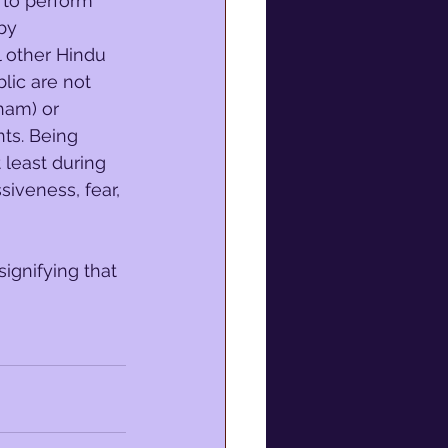
 to perform 
by 
l other Hindu 
lic are not 
am) or 
ts. Being 
 least during 
siveness, fear, 
 signifying that 