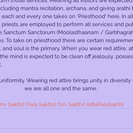
form those services. Meaning all visitors are expected
ncluding mantra recitation, archana, and giving arathi 
, each and every one takes on 'Priesthood' here. In al
priests are employed to perform all services and pub
the Sanctum Sanctorum (Moolasthaanam / Garbhagrah
s. To take on priesthood there are certain requiremen
 and soul is the primary. When you wear red attire, at
 the mind is expected to be clean off jealousy, posses
. 
t is uniformity. Wearing red attire brings unity in diversity
we are all one and the same.
m Sakthi! Para Sakthi! Om Sakthi! AdhiParaSakthi