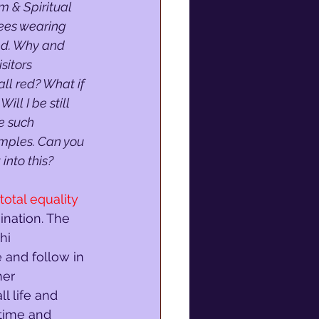
 & Spiritual 
ees wearing 
red. Why and 
sitors 
ll red? What if 
ill I be still 
e such 
mples. Can you 
into this?
total equality
ination. The 
hi 
and follow in 
her 
l life and 
 time and 