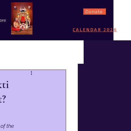
Donate
ore
CALENDAR 2026
ti
t?
of the 