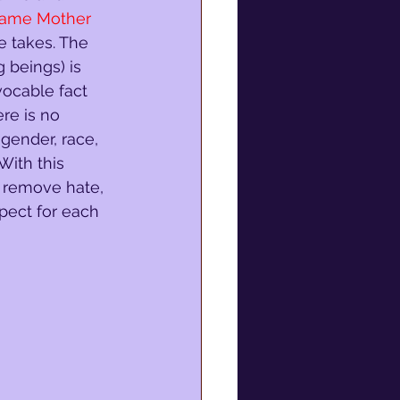
Same Mother 
ne takes. The 
g beings) is 
vocable fact 
ere is no 
 gender, race, 
 With this 
o remove hate, 
spect for each 