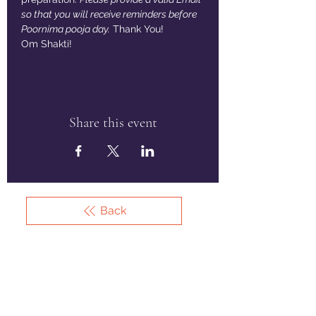
so that you will receive reminders before 
Poornima pooja day.
 Thank You!
Om Shakti!
Share this event
Back