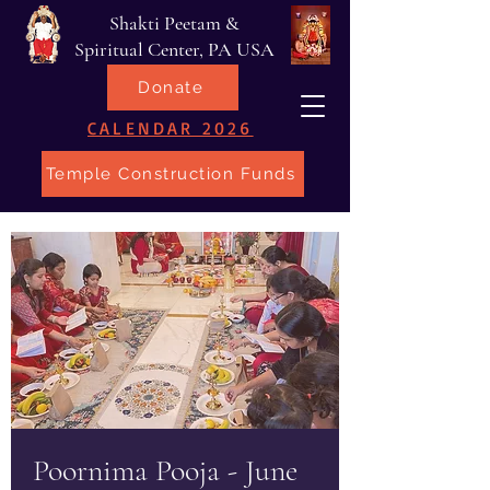
Shakti Peetam &
Spiritual Center, PA USA
Donate
CALENDAR 2026
Temple Construction Funds
Poornima Pooja - June