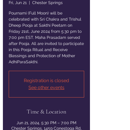
Fri, Jun 21
  |  
Chester Springs
Pournami (Full Moon) will be
celebrated with Sri Chakra and Trishul
Dheep Pooja at Sakthi Peetam on
Friday 21st, June 2024 from 5:30 pm to
7:00 pm EST. Maha Prasadam served
after Pooja. All are invited to participate
in this Pooja Ritual and Receive
Blessings and Protection of Mother
AdhiParaSakthi.
Registration is closed
See other events
Time & Location
Jun 21, 2024, 5:30 PM – 7:00 PM
Chester Springs, 1459 Conestoga Rd,