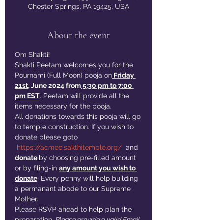
Chester Springs, PA 19425, USA
About the event
Om Shakti!
Shakti Peetam welcomes you for the 
Pournami (Full Moon) pooja on
 Friday 
21st
, June 2024 from
 5:30 pm to 7:00 
pm EST
. Peetam will provide all the 
items necessary for the pooja. 
All donations towards this pooja will go 
to temple construction. If you wish to 
donate please goto 
https://acmec.sakthitemple.org/
  and 
donate 
by choosing pre-filled amount 
or by filing-in 
any amount you wish to 
donate
. Every penny will help building 
a permanant abode to our Supreme 
Mother. 
Please RSVP ahead to help plan the 
preparation. 
Please provide a valid Email 