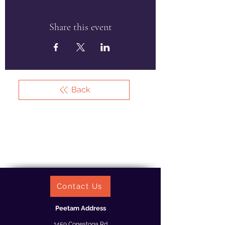
Share this event
Back
Contact Us
Peetam Address
1459 Conestoga Rd