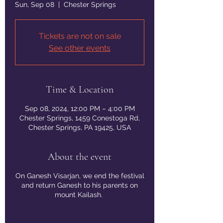
Sun, Sep 08
  |  
Chester Springs
Tickets are not on sale
See other events
Time & Location
Sep 08, 2024, 12:00 PM – 4:00 PM
Chester Springs, 1459 Conestoga Rd,
Chester Springs, PA 19425, USA
About the event
On Ganesh Visarjan, we end the festival
and return Ganesh to his parents on
mount Kailash.