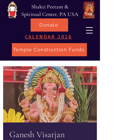
Shakti Peetam &
Spiritual Center, PA USA
Donate
CALENDAR 2026
Temple Construction Funds
Ganesh Visarjan